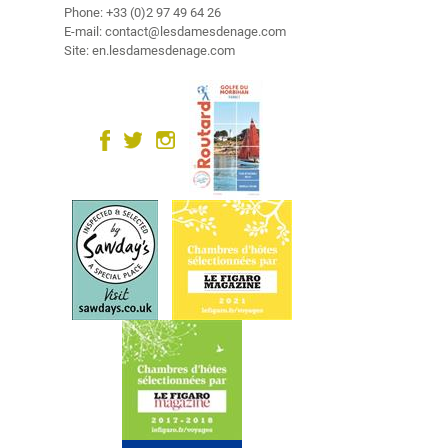
u
Phone: +33 (0)2 97 49 64 26
r
E-mail: contact@lesdamesdenage.com
Site: en.lesdamesdenage.com
r
o
u
n
d
i
n
g
s
R
e
l
a
x
a
t
i
o