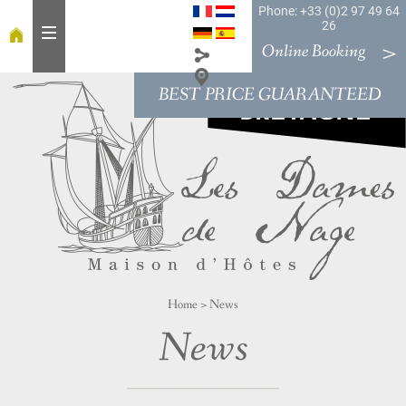
Phone: +33 (0)2 97 49 64
26
Online Booking
BEST PRICE GUARANTEED
H
o
m
e
T
a
b
l
e
Home
>
News
R
o
News
o
m
s