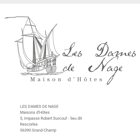
O
u
r
H
i
s
t
o
r
y
R
a
t
e
s
LES DAMES DE NAGE
Maisons d'Hôtes
T
5, Impasse Robert Surcouf - lieu dit
h
Rescorles
e
56390 Grand-Champ
s