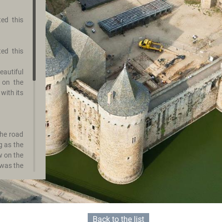
ted this
ted this
autiful
 on the
with its
the road
g as the
w on the
 was the
any. Its
rs.
bicycle,
Back to the list