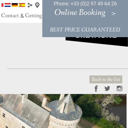
Phone: +33 (0)2 97 49 64 26
Online Booking
Contact
Getting Here
&
BEST PRICE GUARANTEED
Back to the list