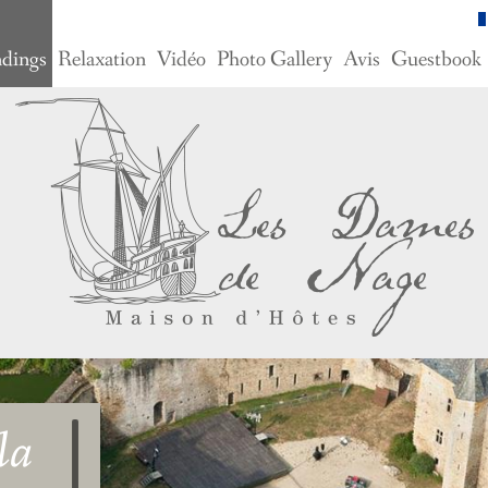
ndings
Relaxation
Vidéo
Photo Gallery
Avis
Guestbook
la