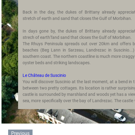
Photo
Back in the day, the dukes of Brittany already apprecia
Gallery
stretch of earth and sand that closes the Gulf of Morbihan.
Contact
In days gone by, the dukes of Brittany already apprecia
strech of earthTand sand that closes the Gulf of Morbihan.
Getting
The Rhuys Peninsula spreads out over 20km and offers be
Here
beaches (Beg Lann in Sarzeau, Landrezac in Suscinio...)
southern coast. The northern coastline is much more craggy 
Avis
oyster beds and striking landscapes.
Guestbook
Le Château de Suscinio
You will discover Suscinio at the last moment, at a bend in 
between two pretty cottages. Its location is rather surprisin
castle is surrounded by marshland and woods yet has a vie
sea, more specifically over the bay of Landrezac. The castle
favourite residence of the Dukes of Brittany and Anne of Britt
outer wall is surrounded by a moat and flanked with six towe
The Salt Marshes of Lasné
The marshes were restored around 10 years ago. On foot or 
Previous