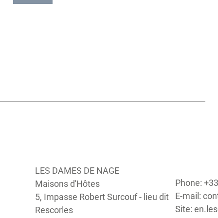
you can meander through the ponds and carnations and, d
on the season, observe the meticulous craft of the salt work
Le Petit Mont à Arzon
A true panoramic viewpoint, this mount offers a stunning
the ocean. On a clear day you can make out a couple of islets
Ile-en-mer, Houat. The Petit Mont also has a cairn that was
around 4500 A.D. To finish your visit you can take a strol
Port of Crouesty and enjoy its many shops and restaurants.
LES DAMES DE NAGE
Phone: +33
Maisons d'Hôtes
E-mail: c
5, Impasse Robert Surcouf - lieu dit
Site: en.
Rescorles