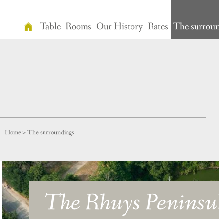
Table
Rooms
Our History
Rates
The surrou
Home
Table
Rooms
Our
History
Home
>
The surroundings
Rates
The
surroundings
The Rhuys Peninsu
Relaxation
Vidéo