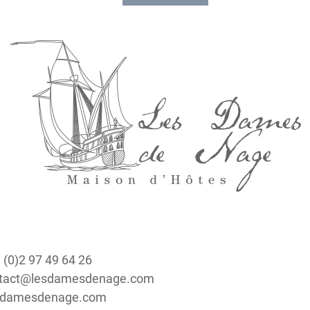
epending
ers.
 view of
: Belle-
 erected
l on the
 (0)2 97 49 64 26
ontact@lesdamesdenage.com
lesdamesdenage.com