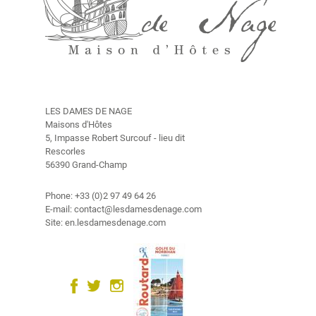
n
V
i
d
é
o
LES DAMES DE NAGE
P
Maisons d'Hôtes
h
5, Impasse Robert Surcouf - lieu dit
o
Rescorles
56390 Grand-Champ
t
o
G
Phone: +33 (0)2 97 49 64 26
E-mail: contact@lesdamesdenage.com
a
Site: en.lesdamesdenage.com
l
l
e
r
y
C