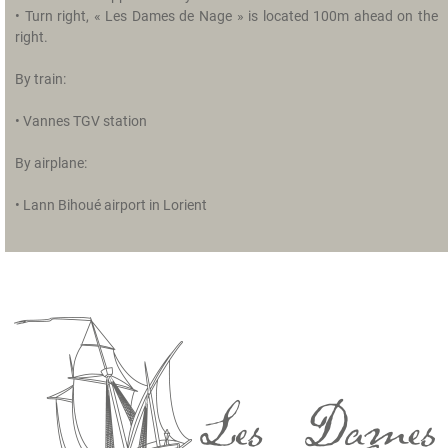
u
• Turn right, « Les Dames de Nage » is located 100m ahead on the
r
right.
r
o
By train:
u
n
• Vannes TGV station
d
i
By airplane:
n
g
• Lann Bihoué airport in Lorient
s
R
e
l
a
x
a
t
i
o