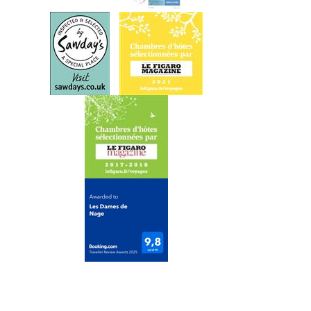
o
n
t
a
c
t
G
e
t
t
i
n
g
H
e
r
e
A
v