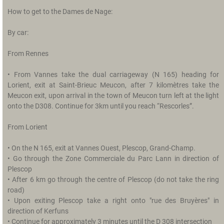
O
How to get to the Dames de Nage:
u
r
By car:
H
i
From Rennes
s
t
• From Vannes take the dual carriageway (N 165) heading for
o
Lorient, exit at Saint-Brieuc Meucon, after 7 kilomètres take the
r
Meucon exit, upon arrival in the town of Meucon turn left at the light
y
onto the D308. Continue for 3km until you reach “Rescorles”.
R
From Lorient
a
t
• On the N 165, exit at Vannes Ouest, Plescop, Grand-Champ.
e
• Go through the Zone Commerciale du Parc Lann in direction of
s
Plescop
• After 6 km go through the centre of Plescop (do not take the ring
T
road)
h
• Upon exiting Plescop take a right onto "rue des Bruyères" in
e
direction of Kerfuns
s
• Continue for approximately 3 minutes until the D 308 intersection