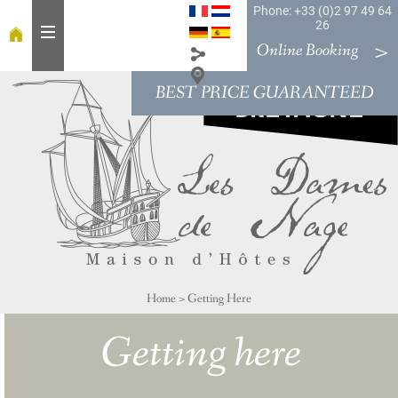
Phone: +33 (0)2 97 49 64
26
Online Booking
BEST PRICE GUARANTEED
H
o
m
e
T
a
b
l
e
Home
>
Getting Here
R
o
Getting here
o
m
s